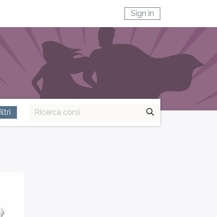
Sign in
ltri