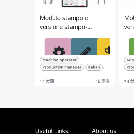
Modulo stampo e
Mol
versione stampo-
ver
Pacchetto
Pac
advanced (ITA)
Machine operator
Adm
Production manager
Italian
Pro
MIG
TES
CER
Le
TEMI+
Advanced Package
Mac
14 分鐘
15
步骤
14 
LIOR
T
TIFIC
Mold and mold version
Adv
Mol
A
AZIO
Per un
Dis
NI
appren
er 
Scopri
diment
th
tutte le
Certific
o
feat
funzion
azione
efficace
o
alità di
disponi
Useful Links
About us
e
TEM
TEMI+
bile per