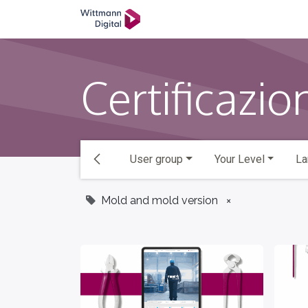
SKIP TO CONTENT
学院
Ticket
返回主页
Certificazio
User group
Your Level
La
Mold and mold version
×