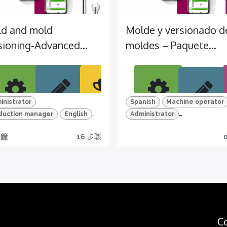
d and mold
Molde y versionado d
sioning-Advanced
moldes – Paquete
kage (EN)
Avanzado (ES)
inistrator
Spanish
Machine operator
duction manager
English
Administrator
ar
HD
Certi
Apre
P
Víde
hine operator
TEMI+
Production manager
TEMI+
分鐘
16
步骤
n
vide
ficati
nde
r
anced Package
Advanced Package
os
d and mold version
Mold and mold version
o &
on
en
cov
Descub
Em
Quiz
HD y
all
re
a 
Get
zes
e
todas
cues
me
yours
ure
las
now
tion
For a
f
funcion
pr
arios
more
C
I+
es
c
effectiv