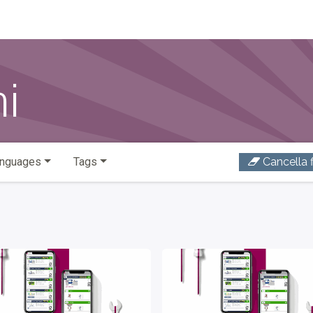
ni
nguages
Tags
Cancella fi