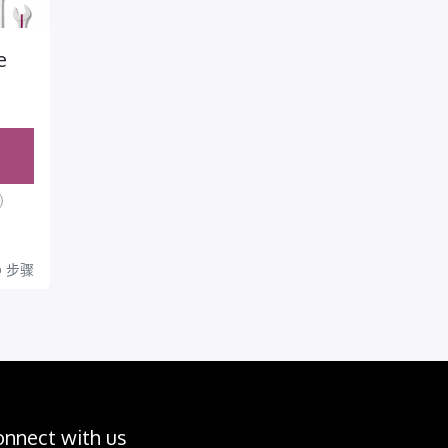
e
rog
0
步骤
eso
piez
hoy a
jorar
la
oduc
onnect with us
ión