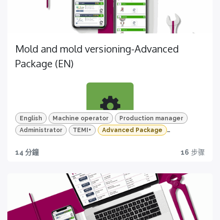
Discover
Scopri la sezione dedicata alla manutenzione
di TEMI+ e ottimizza i processi della tua produzione
Mold and mold versioning-Advanced
Package (EN)
English
Machine operator
Production manager
Administrator
TEMI+
Advanced Package
Learn
Mold and mold version
Quiz e tracciamento dei progressi
14 分鐘
16
步骤
Discover all the feature of TEMI+ about mold and
Riprendi da dove hai lasciato e monitora le tue
mold version management
competenze