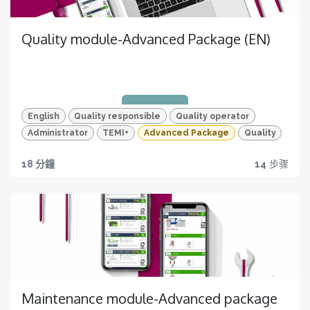
Quality module-Advanced Package (EN)
HD video & Quizzes
For a more effective learning process
Certificazione
English
Quality responsible
Quality operator
Completa tutti i video e tutti i quiz e ottieni la tua
Administrator
TEMI+
Advanced Package
Quality
certificazione!
18 分鐘
14
步骤
Quality traceability
Certification
All you need to have
Get yours now
Maintenance module-Advanced package