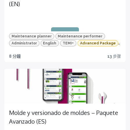
(EN)
Quizzes and HD videos
for a complete knowledge about all the quality
features of your TEMI+
Maintenance planner
Maintenance performer
Administrator
English
TEMI+
Advanced Package
Maintenance
8 分鐘
13
步骤
Quality traceability
All you need to have
Certification
Get yours now!
Molde y versionado de moldes – Paquete
Avanzado (ES)
Quizzes and HD videos