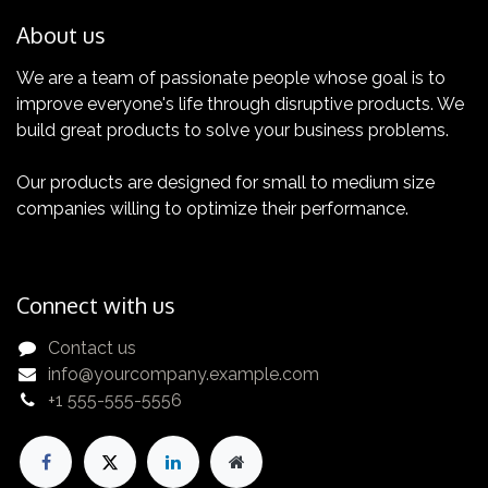
About us
We are a team of passionate people whose goal is to
improve everyone's life through disruptive products. We
Certification
build great products to solve your business problems.
Get yours now!
Our products are designed for small to medium size
companies willing to optimize their performance.
Connect with us
Contact us
info@yourcompany.example.com
+1 555-555-5556