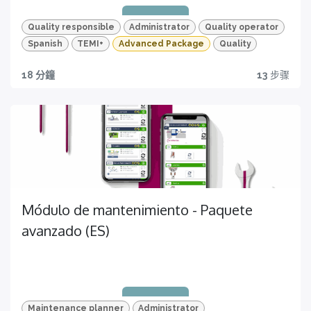
Quality responsible
Administrator
Quality operator
Spanish
TEMI+
Advanced Package
Quality
18 分鐘
13
步骤
Progreso
Quality traceability
Empieza hoy a mejorar la producción
All you need to have
Módulo de mantenimiento - Paquete
avanzado (ES)
Quizzes and HD videos
for a complete knowledge about all the quality
features of your TEMI+
Maintenance planner
Administrator