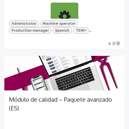
for a complete knowledge about all the quality
features of your TEMI+
Administrator
Machine operator
Production manager
Spanish
TEMI+
Aprende
Advanced Package
Mold and mold version
0
步骤
Descubre todas las funciones sobre la gestión de
moldes y versiones de molde
Certification
Get yours now!
Módulo de calidad – Paquete avanzado
Vídeos en HD y cuestionarios
(ES)
Para un aprendizaje más eficaz