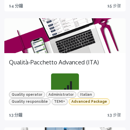
MIGLIORA
14 分鐘
15
步骤
Scopri tutte le funzionalità di TEMI+ per la gestione di
stampo e versione stampo
Qualità-Pacchetto Advanced (ITA)
TEST
Per un apprendimento efficace e mirato
Quality operator
Administrator
Italian
Quality responsible
TEMI+
Advanced Package
Tutto quello che ti serve
13 分鐘
13
步骤
MIgliora la pianificazione e l'esecuzione dei controlli
qualità