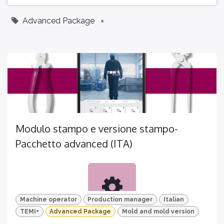
Advanced Package
×
Modulo stampo e versione stampo-
Pacchetto advanced (ITA)
Machine operator
Production manager
Italian
TEMI+
Advanced Package
Mold and mold version