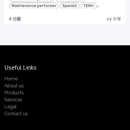
Maintenance performer
Spanish
TEMI+
Advanced Package
Maintenance
8 分鐘
12
步骤
Quality traceability
All you need to have
Certification
Get yours now!
Useful Links
Home
About us
Quizzes and HD videos
Products
Services
for a complete knowledge about all the quality
Legal
features of your TEMI+
Contact us