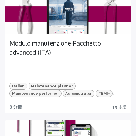
CERTIFICAZIONI
Certificazione disponibile per questo corso
Modulo manutenzione-Pacchetto
Video HD e quiz
advanced (ITA)
Per un apprendimento veloce e mirato
Italian
Maintenance planner
Maintenance performer
Administrator
TEMI+
Advanced Package
Maintenance
Certificazione
8 分鐘
13
步骤
Ottieni ora la tua!
DONA ORA