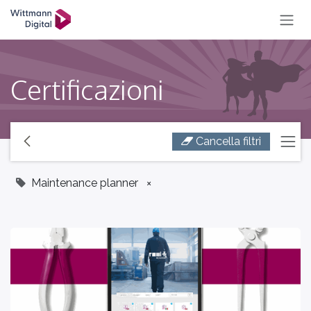
SKIP TO CONTENT
Certificazioni
Cancella filtri
Maintenance planner
×