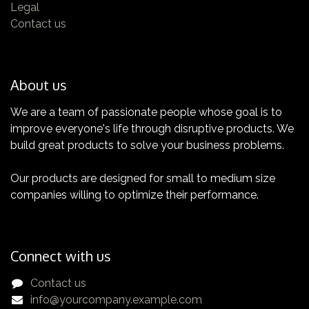
Legal
features of your TEMI+
Contact us
About us
We are a team of passionate people whose goal is to
improve everyone's life through disruptive products. We
Certification
build great products to solve your business problems.
Get yours now!
Our products are designed for small to medium size
companies willing to optimize their performance.
Connect with us
Contact us
info@yourcompany.example.com