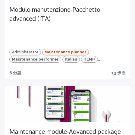
Modulo manutenzione-Pacchetto
advanced (ITA)
Administrator
Maintenance planner
Maintenance performer
Italian
TEMI+
Advanced Package
Maintenance
8 分鐘
13
步骤
DONA ORA
Discover
Scopri la sezione dedicata alla manutenzione
di TEMI+ e ottimizza i processi della tua produzione
Maintenance module-Advanced package