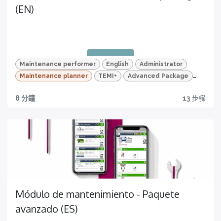
(EN)
Maintenance performer
English
Administrator
Maintenance planner
TEMI+
Advanced Package
Maintenance
Quiz e tracciamento dei progressi
8 分鐘
13
步骤
Quality traceability
Riprendi da dove hai lasciato e monitora le tue
competenze
All you need to have
Módulo de mantenimiento - Paquete
avanzado (ES)