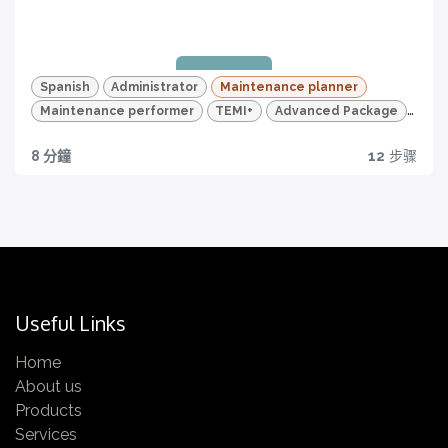
Quizzes and HD videos
for a complete knowledge about all the quality
Certificazione
features of your TEMI+
Completa tutti i video e tutti i quiz e ottieni la tua
Spanish
Administrator
Maintenance planner
certificazione!
Maintenance performer
TEMI+
Advanced Package
Maintenance
8 分鐘
12
步骤
Quality traceability
All you need to have
Certification
Get yours now!
Useful Links
Home
About us
Quizzes and HD videos
Products
Services
for a complete knowledge about all the quality