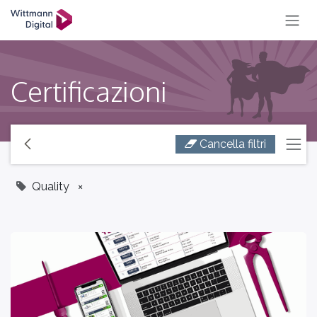
SKIP TO CONTENT
Certificazioni
Cancella filtri
Quality
×