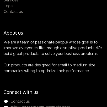
Services
for a complete knowledge about all the quality
Legal
features of your TEMI+
Contact us
About us
We are a team of passionate people whose goal is to
improve everyone's life through disruptive products. We
Certification
build great products to solve your business problems.
Get yours now!
Our products are designed for small to medium size
companies willing to optimize their performance.
Connect with us
Contact us