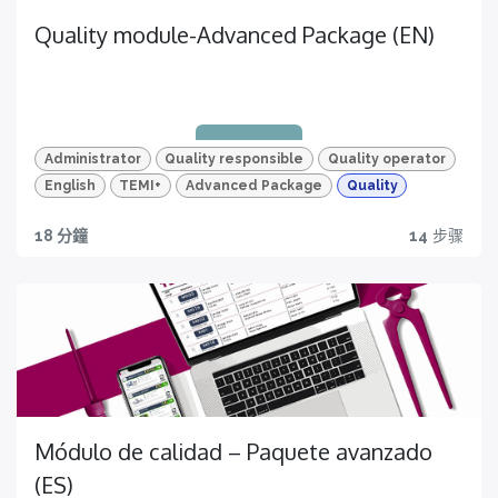
Quality module-Advanced Package (EN)
Administrator
Quality responsible
Quality operator
English
TEMI+
Advanced Package
Quality
18 分鐘
14
步骤
Quality traceability
All you need to have
Módulo de calidad – Paquete avanzado
(ES)