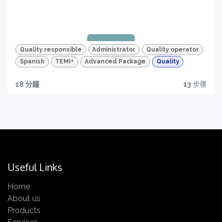
Quizzes and HD videos
for a complete knowledge about all the quality
features of your TEMI+
Quality responsible
Administrator
Quality operator
Spanish
TEMI+
Advanced Package
Quality
18 分鐘
13
步骤
Quality traceability
All you need to have
Certification
Get yours now!
Useful Links
Home
About us
Quizzes and HD videos
Products