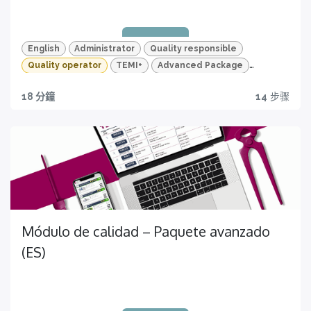
Per un apprendimento veloce e mirato
English
Administrator
Quality responsible
Quality operator
TEMI+
Advanced Package
Quality
18 分鐘
14
步骤
Quality traceability
Certificazione
All you need to have
Ottieni ora la tua!
Módulo de calidad – Paquete avanzado
(ES)
Quizzes and HD videos
for a complete knowledge about all the quality