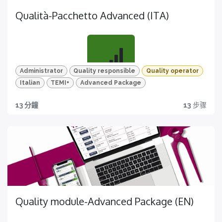
Qualità-Pacchetto Advanced (ITA)
Administrator
Quality responsible
Quality operator
Italian
TEMI+
Advanced Package
Tutto quello che ti serve
13 分鐘
13
步骤
MIgliora la pianificazione e l'esecuzione dei controlli
qualità
Quality module-Advanced Package (EN)
Video HD e quiz