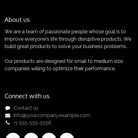
About us
We are a team of passionate people whose goal is to
improve everyone's life through disruptive products. We
Certification
build great products to solve your business problems.
Get yours now!
Our products are designed for small to medium size
companies willing to optimize their performance.
Connect with us
Contact us
info@yourcompany.example.com
+1 555-555-5556