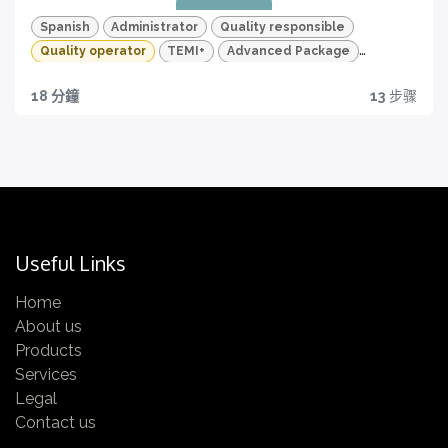
features of your TEMI+
Spanish
Administrator
Quality responsible
Quality operator
TEMI+
Advanced Package
Quality
18 分鐘
13
步骤
Quality traceability
All you need to have
Certification
Get yours now!
Useful Links
Home
About us
Quizzes and HD videos
Products
Services
for a complete knowledge about all the quality
Legal
features of your TEMI+
Contact us