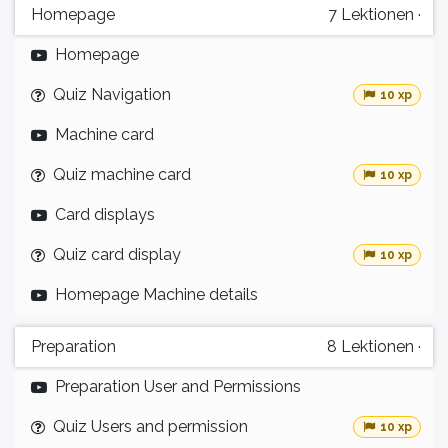
Homepage
7
Lektionen
·
Homepage
Quiz Navigation
10 xp
Machine card
Quiz machine card
10 xp
Card displays
Quiz card display
10 xp
Homepage Machine details
Preparation
8
Lektionen
·
Preparation User and Permissions
Quiz Users and permission
10 xp