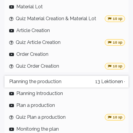
Material Lot
Quiz Material Creation & Material Lot
10 xp
Article Creation
Quiz Article Creation
10 xp
Order Creation
Quiz Order Creation
10 xp
Planning the production
13
Lektionen
·
Planning Introduction
Plan a production
Quiz Plan a production
10 xp
Monitoring the plan