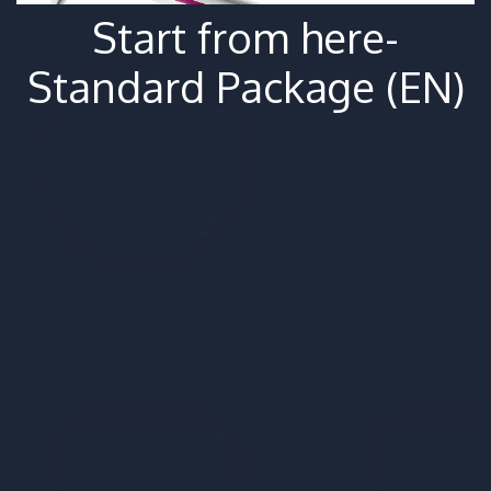
Start from here-
Standard Package (EN)