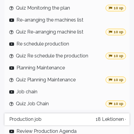
Quiz Monitoring the plan
10 xp
Re-arranging the machines list
Quiz Re-arranging machine list
10 xp
Re schedule production
Quiz Re schedule the production
10 xp
Planning Maintenance
Quiz Planning Maintenance
10 xp
Job chain
Quiz Job Chain
10 xp
Production job
18
Lektionen
·
Review Production Agenda