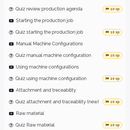
Quiz review production agenda
10 xp
Starting the production job
Quiz starting the production job
10 xp
Manual Machine Configurations
Quiz manual machine configuration
10 xp
Using machine configurations
Quiz using machine configuration
10 xp
Attachment and treceability
Quiz attachment and traceability (new)
10 xp
Raw material
Quiz Raw material
10 xp