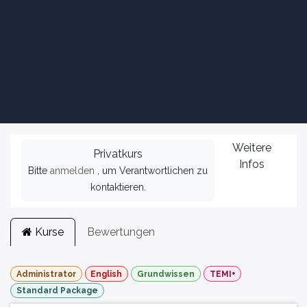
Weitere
Privatkurs
Infos
Bitte
anmelden
, um Verantwortlichen zu
kontaktieren.
Kurse
Bewertungen
Administrator
English
Grundwissen
TEMI+
Standard Package