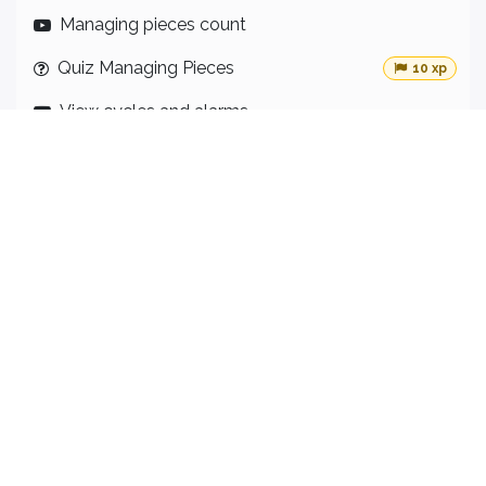
Managing pieces count
Quiz Managing Pieces
10 xp
View cycles and alarms
Quiz view cycles and alarms
10 xp
Downtime reason
Quiz Downtime Reason
10 xp
KPI Panel
12
Lektionen
·
Levels and access
Quiz Levels and access
10 xp
OEE
Quiz OEE
10 xp