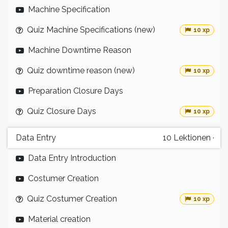
Machine Specification
Quiz Machine Specifications (new)
10 xp
Machine Downtime Reason
Quiz downtime reason (new)
10 xp
Preparation Closure Days
Quiz Closure Days
10 xp
Data Entry
10
Lektionen
·
Data Entry Introduction
Costumer Creation
Quiz Costumer Creation
10 xp
Material creation