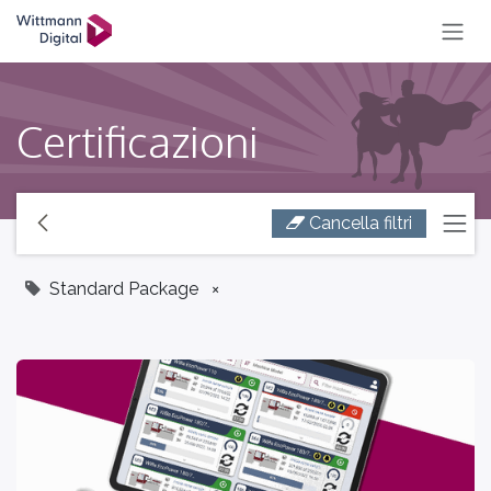
SKIP TO CONTENT
Certificazioni
Cancella filtri
Standard Package
×