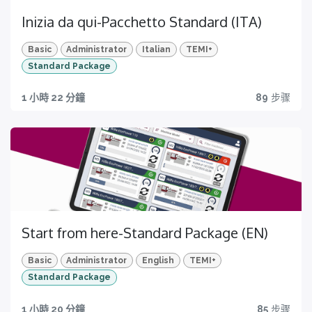
Inizia da qui-Pacchetto Standard (ITA)
Basic
Administrator
Italian
TEMI+
Standard Package
1 小時 22 分鐘
89
步骤
Start from here-Standard Package (EN)
Basic
Administrator
English
TEMI+
Standard Package
1 小時 20 分鐘
85
步骤