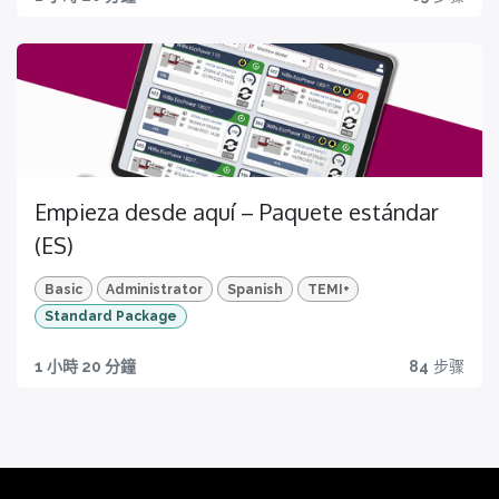
Empieza desde aquí – Paquete estándar
(ES)
Basic
Administrator
Spanish
TEMI+
Standard Package
1 小時 20 分鐘
84
步骤