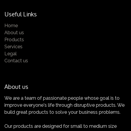
Useful Links
Home
About us
Products
Services
Legal
Contact us
About us
We are a team of passionate people whose goal is to
improve everyone's life through disruptive products. We
build great products to solve your business problems.
Our products are designed for small to medium size